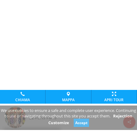
CHIAMA
MAPPA
APRI TOUR
We use cookies to ensure a safe and complete user experience. Continuing
to use or navigating throughout this site you accept them.
Rejection
E2 Paris Paris
Customize
Accept
Review consent