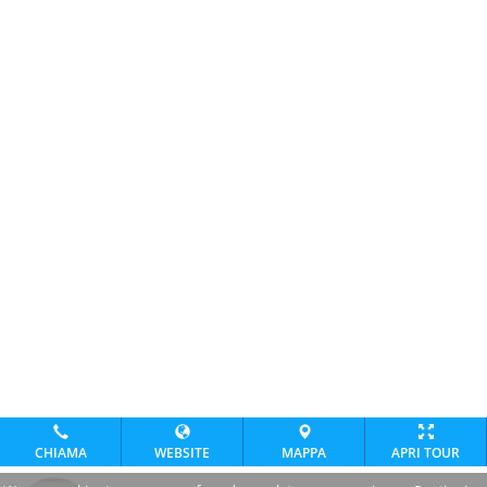
CHIAMA
WEBSITE
MAPPA
APRI TOUR