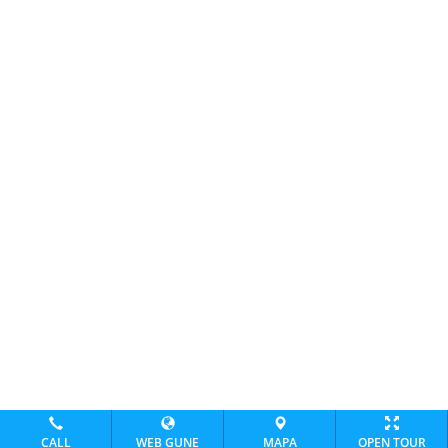
CALL
WEB GUNE
MAPA
OPEN TOUR